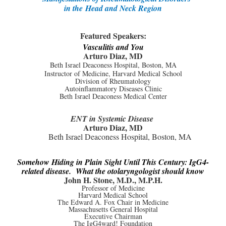
in the
Head and Neck Region
Featured Speakers:
Vasculitis and You
Arturo Diaz, MD
Beth Israel Deaconess Hospital, Boston, MA
Instructor of Medicine, Harvard Medical School
Division of Rheumatology
Autoinflammatory Diseases Clinic
Beth Israel Deaconess Medical Center
ENT in Systemic Disease
Arturo Diaz, MD
Beth Israel Deaconess Hospital, Boston, MA
Somehow Hiding in Plain Sight Until This Century: IgG4-
related disease. What the otolaryngologist should know
John H. Stone, M.D., M.P.H.
Professor of Medicine
Harvard Medical School
The Edward A. Fox Chair in Medicine
Massachusetts General Hospital
Executive Chairman
The IgG4ward! Foundation