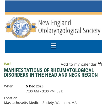
Back
Add to my calendar
MANIFESTATIONS OF RHEUMATOLOGICAL
DISORDERS IN THE HEAD AND NECK REGION
When
5 Dec 2025
7:30 AM - 3:30 PM (EST)
Location
Massachusetts Medical Society, Waltham, MA