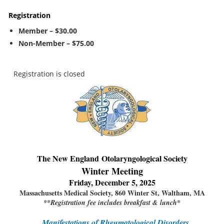
Registration
Member – $30.00
Non-Member – $75.00
Registration is closed
The New England
Otolaryngological Society
Winter Meeting
Friday, December 5, 2025
Massachusetts Medical Society, 860 Winter St, Waltham, MA
**Registration fee includes breakfast & lunch*
Manifestations of Rheumatological Disorders